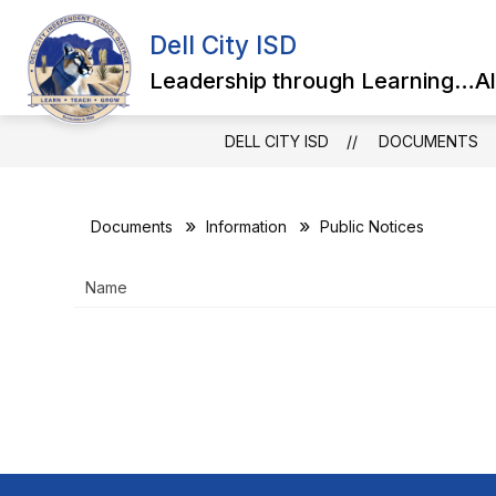
Skip
to
Dell City ISD
content
Leadership through Learning…Al
DELL CITY ISD
DOCUMENTS
Documents
Information
Public Notices
Name