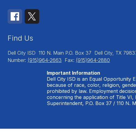
Find Us
Dell City ISD
110 N. Main P.O. Box 37
Dell City, TX 7983
Number:
(915)964-2663
Fax:
(915)964-2880
Important Information
Dell City ISD is an Equal Opportunity 
because of race, color, religion, gender
prohibited by law. Employment decisions
concerning the application of Title VI
Superintendent, P.O. Box 37 / 110 N. M
Visit
us
to