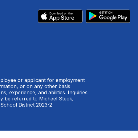
employee or applicant for employment
formation, or on any other basis
s, experience, and abilities. Inquiries
ay be referred to Michael Steck,
 School District 2023-2