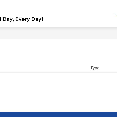
l Day, Every Day!
Type