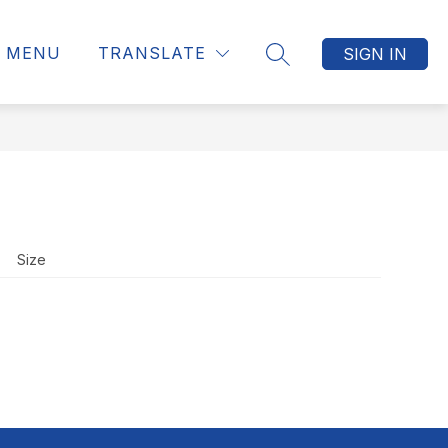
MENU
TRANSLATE
SIGN IN
SEARCH SITE
Size