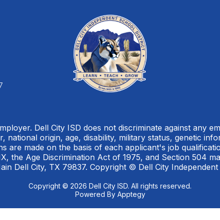
7
Employer. Dell City ISD does not discriminate against any 
, national origin, age, disability, military status, genetic in
 are made on the basis of each applicant's job qualification
, IX, the Age Discrimination Act of 1975, and Section 504 m
ain Dell City, TX 79837. Copyright © Dell City Independent
Copyright © 2026 Dell City ISD. All rights reserved.
Powered By
Apptegy