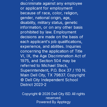
discriminate against any employee
or applicant for employment
because of race, color, religion,
gender, national origin, age,
disability, military status, genetic
information, or on any other basis
prohibited by law. Employment
decisions are made on the basis of
each applicant's job qualifications,
experience, and abilities. Inquiries
concerning the application of Title
VI, IX, the Age Discrimination Act of
1975, and Section 504 may be
referred to Michael Steck,
Superintendent, P.O. Box 37 / 110 N.
Main Dell City, TX 79837. Copyright
© Dell City Independent School
District 2023-2
Copyright © 2026 Dell City ISD. All rights
reserved.
Powered By
Apptegy
Visit