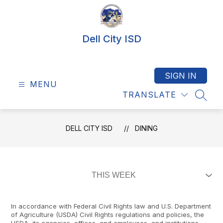
Skip
to
content
Dell City ISD
SIGN IN
MENU
TRANSLATE
SEAR
DELL CITY ISD
DINING
In accordance with Federal Civil Rights law and U.S. Department
of Agriculture (USDA) Civil Rights regulations and policies, the