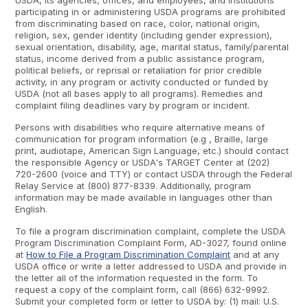
USDA, its agencies, offices, and employees, and institutions
participating in or administering USDA programs are prohibited
from discriminating based on race, color, national origin,
religion, sex, gender identity (including gender expression),
sexual orientation, disability, age, marital status, family/parental
status, income derived from a public assistance program,
political beliefs, or reprisal or retaliation for prior credible
activity, in any program or activity conducted or funded by
USDA (not all bases apply to all programs). Remedies and
complaint filing deadlines vary by program or incident.
Persons with disabilities who require alternative means of
communication for program information (e.g , Braille, large
print, audiotape, American Sign Language, etc.) should contact
the responsible Agency or USDA's TARGET Center at (202)
720-2600 (voice and TTY) or contact USDA through the Federal
Relay Service at (800) 877-8339. Additionally, program
information may be made available in languages other than
English.
To file a program discrimination complaint, complete the USDA
Program Discrimination Complaint Form, AD-3027, found online
at
How to File a Program Discrimination Complaint
and at any
USDA office or write a letter addressed to USDA and provide in
the letter all of the information requested in the form. To
request a copy of the complaint form, call (866) 632-9992.
Submit your completed form or letter to USDA by: (1) mail: U.S.