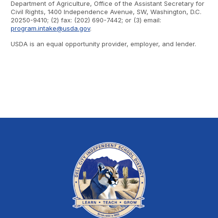
Department of Agriculture, Office of the Assistant Secretary for
Civil Rights, 1400 Independence Avenue, SW, Washington, D.C.
20250-9410; (2) fax: (202) 690-7442; or (3) email:
program.intake@usda.gov
.
USDA is an equal opportunity provider, employer, and lender.