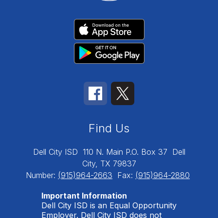
Find Us
Dell City ISD
110 N. Main P.O. Box 37
Dell
City, TX 79837
Number:
(915)964-2663
Fax:
(915)964-2880
Important Information
Dell City ISD is an Equal Opportunity
Employer. Dell City ISD does not