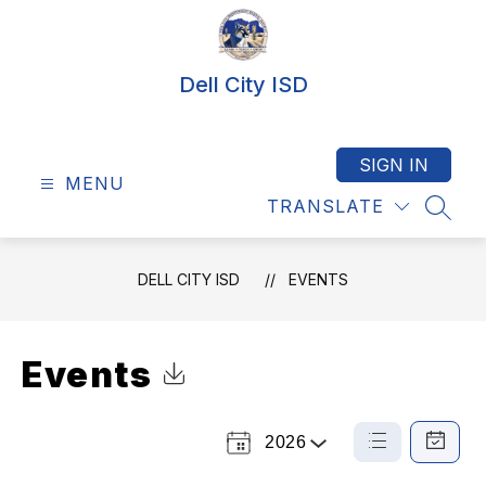
Skip
to
content
Dell City ISD
SIGN IN
MENU
TRANSLATE
SEAR
DELL CITY ISD
EVENTS
Events
Click to Download Calendar
2026
Select
List
Calendar
a